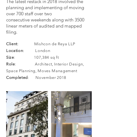
The latest restack in 2018 involved the
planning and implementing of moving
over 700 staff over two
consecutive weekends along with 3500
linear meters of audited and mapped
filing.
Client
: Mishcon de Reya LLP
Location
: London
Size
: 107,384 sq ft
Role
: Architect, Interior Design,
Space Planning, Moves Management
Completed
: November 2018