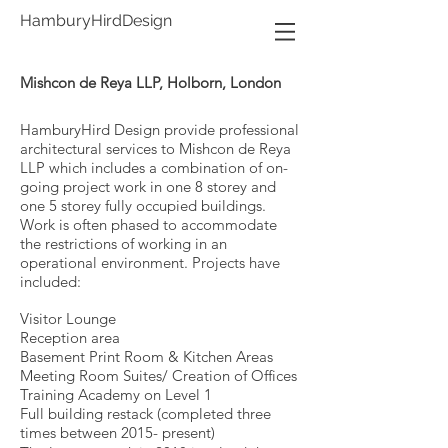
HamburyHirdDesign
Mishcon de Reya LLP, Holborn, London
HamburyHird Design provide professional
architectural services to Mishcon de Reya
LLP which includes a combination of
on-
going project work in one 8 storey and
one 5 storey fully occupied buildings.
Work is often phased to accommodate
the restrictions of working in an
operational environment. Projects have
included:
Visitor Lounge
Reception area
Basement Print Room & Kitchen Areas
Meeting Room Suites/ Creation of Offices
Training Academy on Level 1
Full building restack (completed three
times between 2015- present)