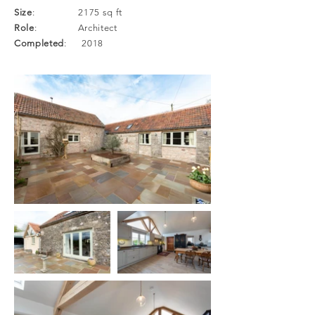
Size
: 2175 sq ft
Role
: Architect
Completed
: 2018