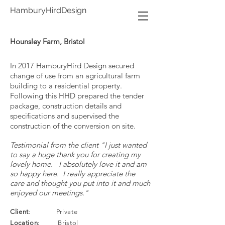
HamburyHirdDesign
Hounsley Farm, Bristol
In 2017 HamburyHird Design secured
change of use from an agricultural farm
building to a residential property.
Following this HHD prepared the tender
package, construction details and
specifications and supervised the
construction of the conversion on site.
Testimonial from the client "I just wanted
to say a huge thank you for creating my
lovely home. I absolutely love it and am
so happy here. I really appreciate the
care and thought you put into it and much
enjoyed our meetings."
Client
: Private
Location
: Bristol