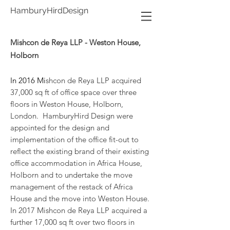
HamburyHirdDesign
Mishcon de Reya LLP - Weston House,
Holborn
In 2016 Mi
shcon de Reya LLP acquired
37,000 sq ft of office space over three
floors in Weston House, Holborn,
London. HamburyHird Design were
appointed for the design and
implementation of the office fit-out to
reflect the existing brand of their existing
office accommodation in Africa House,
Holborn and to undertake the move
management of the restack of Africa
House and the move into Weston House.
In 2017 Mishcon de Reya LLP acquired a
further 17,000 sq ft over two floors in