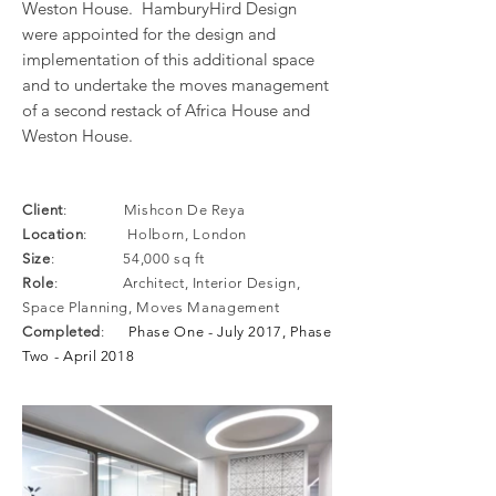
Weston House. HamburyHird Design
were appointed for the design and
implementation of this additional space
and to undertake the moves management
of a second restack of Africa House and
Weston House.
Client
: Mishcon De Reya
Location
: Holborn, London
Size
:
54,000 sq ft
Role
: Architect, Interior Design,
Space Planning, Moves Management
Completed
:
Phase One - July 2017, Phase
Two - April 2018