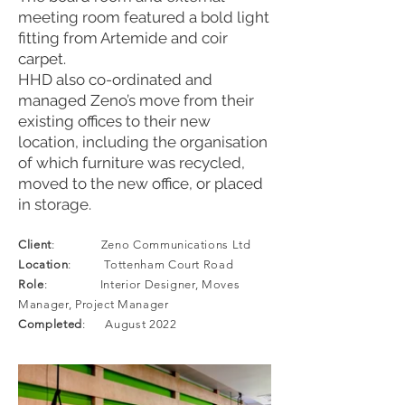
meeting room featured a bold light
fitting from Artemide and coir
carpet.
HHD also co-ordinated and
managed Zeno’s move from their
existing offices to their new
location, including the organisation
of which furniture was recycled,
moved to the new office, or placed
in storage.
Client
: Zeno Communications Ltd
Location
: Tottenham Court Road
Role
: Interior Designer, Moves
Manager, Project Manager
Completed
: August 2022