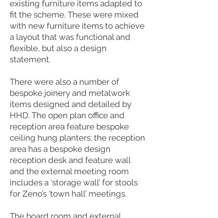
existing furniture items adapted to
fit the scheme. These were mixed
with new furniture items to achieve
a layout that was functional and
flexible, but also a design
statement.
There were also a number of
bespoke joinery and metalwork
items designed and detailed by
HHD. The open plan office and
reception area feature bespoke
ceiling hung planters; the reception
area has a bespoke design
reception desk and feature wall
and the external meeting room
includes a ‘storage wall’ for stools
for Zeno’s ‘town hall’ meetings.
The board room and external