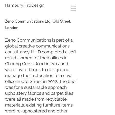
HamburyHirdDesign
Zeno Communications Ltd, Old Street,
London
Zeno Communications is part of a
global creative communications
consultancy. HHD completed a soft
refurbishment of their offices in
Charing Cross Road in 2017 and
were invited back to design and
manage their relocation to a new
office in Old Street in 2022. The brief
was for a sustainable approach:
upholstery fabrics and carpet tiles
were all made from recyclable
materials, existing furniture items
were re-upholstered and other