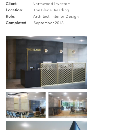
Client
: Northwood Investors
Location
: The Blade, Reading
Role
: Architect, Interior Design
Completed
: September 2018