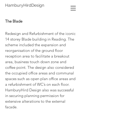
HamburyHirdDesign
The Blade
Redesign and Refurbishment of the iconic
14 storey Blade building in Reading. The
scheme included the expansion and
reorganisation of the ground floor
reception area to facilitate a breakout
area, business touch down zone and
coffee point. The design also considered
the occupied office areas and communal
spaces such as o
pen plan office areas and
a refurbishment of
WC’s on each floor.
HamburyHird Design also was successful
in securing p
lanning permission for
extensive alterations to the external
facade.